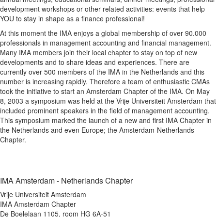
development workshops or other related activities: events that help
YOU to stay in shape as a finance professional!
At this moment the IMA enjoys a global membership of over 90.000
professionals in management accounting and financial management.
Many IMA members join their local chapter to stay on top of new
developments and to share ideas and experiences. There are
currently over 500 members of the IMA in the Netherlands and this
number is increasing rapidly. Therefore a team of enthusiastic CMAs
took the initiative to start an Amsterdam Chapter of the IMA. On May
8, 2003 a symposium was held at the Vrije Universiteit Amsterdam that
included prominent speakers in the field of management accounting.
This symposium marked the launch of a new and first IMA Chapter in
the Netherlands and even Europe; the Amsterdam-Netherlands
Chapter.
IMA Amsterdam - Netherlands Chapter
Vrije Universiteit Amsterdam
IMA Amsterdam Chapter
De Boelelaan 1105, room HG 6A-51