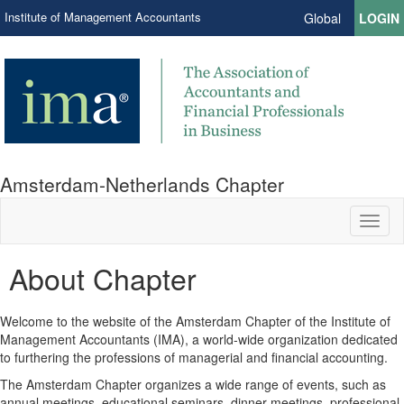
Institute of Management Accountants
Global
LOGIN
Amsterdam-Netherlands Chapter
Toggl
naviga
About Chapter
Welcome to the website of the Amsterdam Chapter of the Institute of
Management Accountants (IMA), a world-wide organization dedicated
to furthering the professions of managerial and financial accounting.
The Amsterdam Chapter organizes a wide range of events, such as
annual meetings, educational seminars, dinner meetings, professional