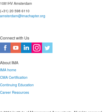
1081HV Amsterdam
(+31) 20 598 6110
amsterdam@imachapter.org
Connect with Us
About IMA
IMA home
CMA Certification
Continuing Education
Career Resources