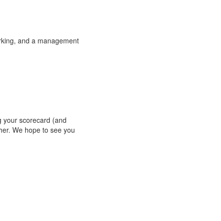
orking, and a management
g your scorecard (and
her.
We hope to see you