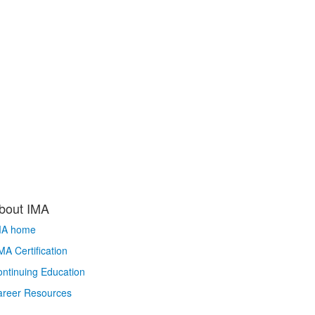
bout IMA
MA home
A Certification
ntinuing Education
areer Resources