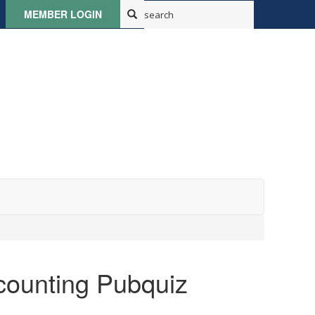
MEMBER LOGIN
counting Pubquiz