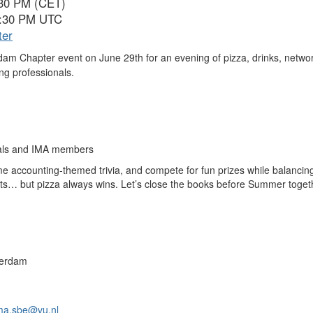
:30 PM (CET)
6:30 PM UTC
ter
dam Chapter event on June 29th for an evening of pizza, drinks, netw
ng professionals.
onals and IMA members
accounting-themed trivia, and compete for fun prizes while balancin
ts… but pizza always wins.
Let’s close the books before Summer toget
sterdam
ma.sbe@vu.nl