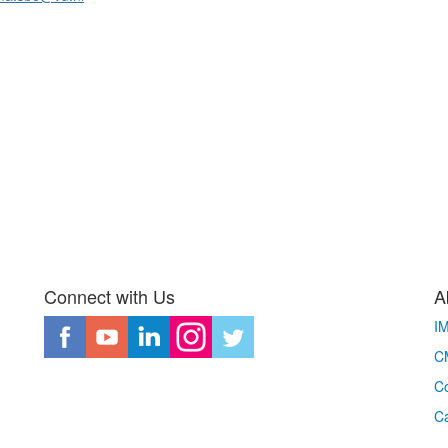
Connect with Us
A
I
CM
Co
C