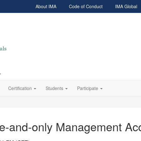
About IMA
Code of Conduct
IMA Global
r
Certification
Students
Participate
one-and-only Management Ac