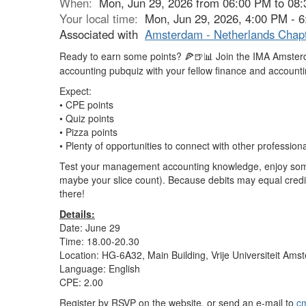
When:
Mon, Jun 29, 2026 from 06:00 PM to 08
Your local time:
Mon, Jun 29, 2026, 4:00 PM - 
Associated with
Amsterdam - Netherlands Chap
Ready to earn some points?
Join the IMA Amster
🍕🍺📊
accounting pubquiz with your fellow finance and accounti
Expect:
• CPE points
• Quiz points
• Pizza points
• Plenty of opportunities to connect with other professi
Test your management accounting knowledge, enjoy some 
maybe your slice count). Because debits may equal credi
there!
Details:
Date: June 29
Time: 18.00-20.30
Location: HG-6A32, Main Building, Vrije Universiteit Am
Language: English
CPE: 2.00
Register by RSVP on the website, or send an e-mail to
c