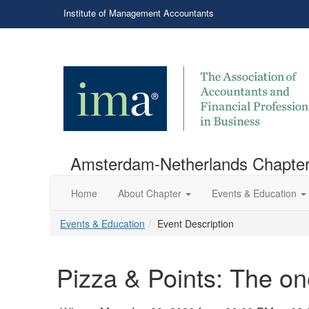
Institute of Management Accountants
Amsterdam-Netherlands Chapte
Home
About Chapter
Events & Education
Events & Education
Event Description
Pizza & Points: The 