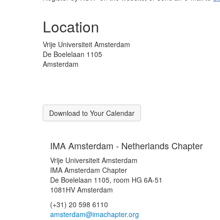
Location
Vrije Universiteit Amsterdam
De Boelelaan 1105
Amsterdam
Download to Your Calendar
IMA Amsterdam - Netherlands Chapter
Vrije Universiteit Amsterdam
IMA Amsterdam Chapter
De Boelelaan 1105, room HG 6A-51
1081HV Amsterdam
(+31) 20 598 6110
amsterdam@imachapter.org