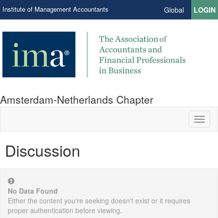
Institute of Management Accountants
Global
LOGIN
Amsterdam-Netherlands Chapter
Toggl
naviga
Discussion
No Data Found
Either the content you're seeking doesn't exist or it requires
proper authentication before viewing.