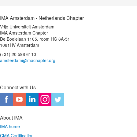
IMA Amsterdam - Netherlands Chapter
Vrije Universiteit Amsterdam
IMA Amsterdam Chapter
De Boelelaan 1105, room HG 6A-51
1081HV Amsterdam
(+31) 20 598 6110
amsterdam@imachapter.org
Connect with Us
About IMA
IMA home
CMA Certification