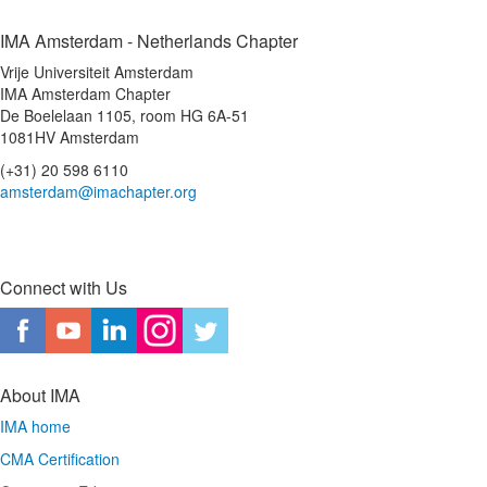
IMA Amsterdam - Netherlands Chapter
Vrije Universiteit Amsterdam
IMA Amsterdam Chapter
De Boelelaan 1105, room HG 6A-51
1081HV Amsterdam
(+31) 20 598 6110
amsterdam@imachapter.org
Connect with Us
About IMA
IMA home
CMA Certification