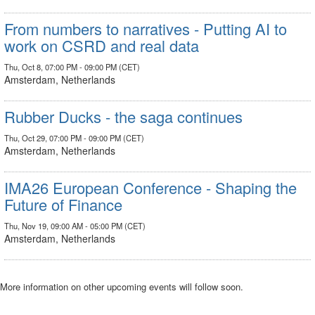
From numbers to narratives - Putting AI to
work on CSRD and real data
Thu, Oct 8, 07:00 PM - 09:00 PM (CET)
Amsterdam, Netherlands
Rubber Ducks - the saga continues
Thu, Oct 29, 07:00 PM - 09:00 PM (CET)
Amsterdam, Netherlands
IMA26 European Conference - Shaping the
Future of Finance
Thu, Nov 19, 09:00 AM - 05:00 PM (CET)
Amsterdam, Netherlands
More information on other upcoming events will follow soon.