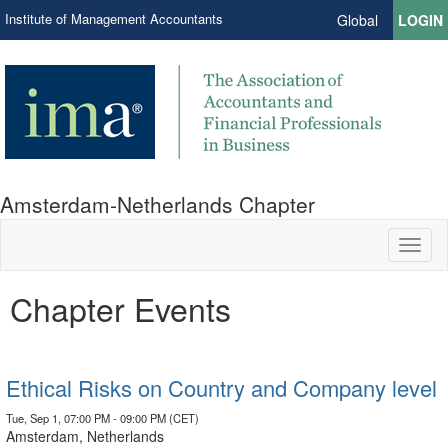
Institute of Management Accountants
Global
LOGIN
Amsterdam-Netherlands Chapter
Toggl
naviga
Chapter Events
Ethical Risks on Country and Company level
Tue, Sep 1, 07:00 PM - 09:00 PM (CET)
Amsterdam, Netherlands